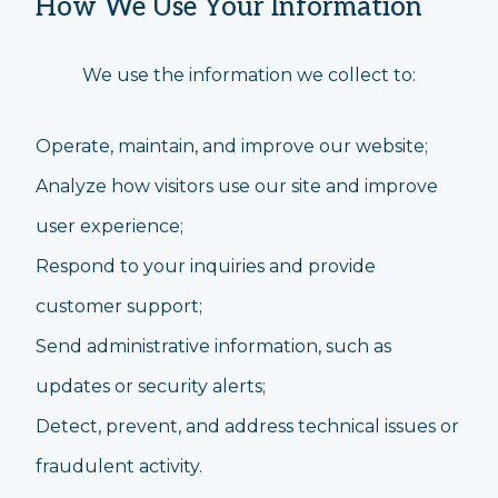
How We Use Your Information
We use the information we collect to:
Operate, maintain, and improve our website;
Analyze how visitors use our site and improve
user experience;
Respond to your inquiries and provide
customer support;
Send administrative information, such as
updates or security alerts;
Detect, prevent, and address technical issues or
fraudulent activity.