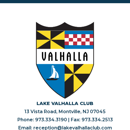
LAKE VALHALLA CLUB
13 Vista Road, Montville, NJ 07045
Phone:
973.334.3190
| Fax: 973.334.2513
Email:
reception@lakevalhallaclub.com