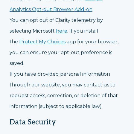
Analytics Opt-out Browser Add-on
;
You can opt out of Clarity telemetry by
selecting Microsoft
here
. If you install
the
Protect My Choices
app for your browser,
you can ensure your opt-out preference is
saved.
If you have provided personal information
through our website, you may contact us to
request access, correction, or deletion of that
information (subject to applicable law).
Data Security