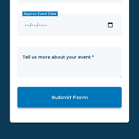
Approx Event Date
Tell us more about your event
*
Submit Form