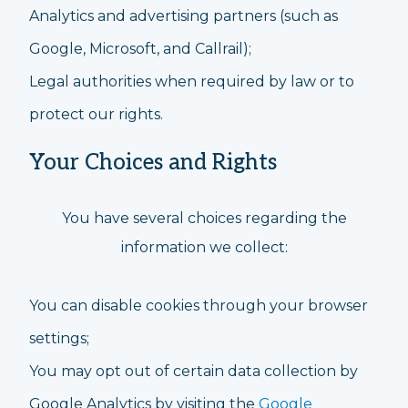
Analytics and advertising partners (such as
Google, Microsoft, and Callrail);
Legal authorities when required by law or to
protect our rights.
Your Choices and Rights
You have several choices regarding the
information we collect:
You can disable cookies through your browser
settings;
You may opt out of certain data collection by
Google Analytics by visiting the
Google