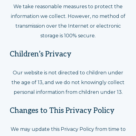
We take reasonable measures to protect the
information we collect. However, no method of
transmission over the Internet or electronic
storage is 100% secure.
Children’s Privacy
Our website is not directed to children under
the age of 13, and we do not knowingly collect
personal information from children under 13.
Changes to This Privacy Policy
We may update this Privacy Policy from time to