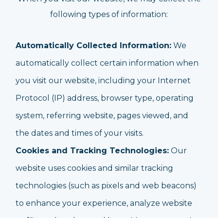
following types of information:
Automatically Collected Information:
We
automatically collect certain information when
you visit our website, including your Internet
Protocol (IP) address, browser type, operating
system, referring website, pages viewed, and
the dates and times of your visits.
Cookies and Tracking Technologies:
Our
website uses cookies and similar tracking
technologies (such as pixels and web beacons)
to enhance your experience, analyze website