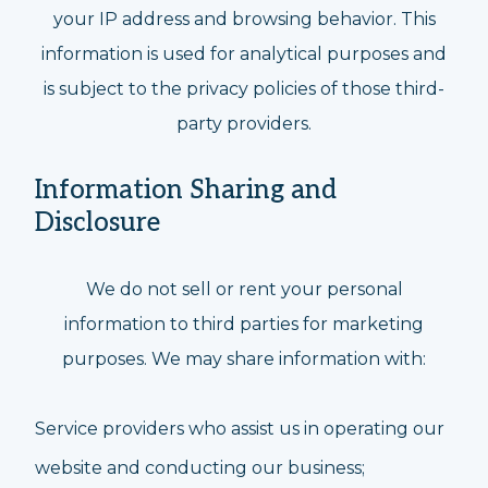
your IP address and browsing behavior. This
information is used for analytical purposes and
is subject to the privacy policies of those third-
party providers.
Information Sharing and
Disclosure
We do not sell or rent your personal
information to third parties for marketing
purposes. We may share information with:
Service providers who assist us in operating our
website and conducting our business;