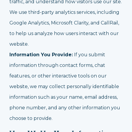
traffic, and understand how visitors use our site.
We use third-party analytics services, including
Google Analytics, Microsoft Clarity, and CallRail,
to help us analyze how users interact with our
website.
Information You Provide:
If you submit
information through contact forms, chat
features, or other interactive tools on our
website, we may collect personally identifiable
information such as your name, email address,
phone number, and any other information you
choose to provide.