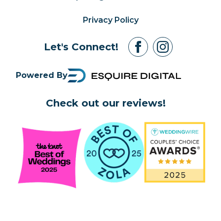
Privacy Policy
Let's Connect!
Powered By
Check out our reviews!