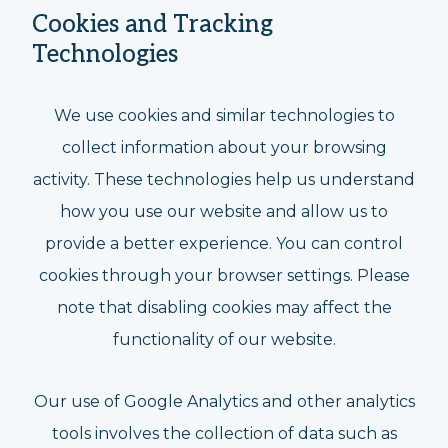
Cookies and Tracking
Technologies
We use cookies and similar technologies to
collect information about your browsing
activity. These technologies help us understand
how you use our website and allow us to
provide a better experience. You can control
cookies through your browser settings. Please
note that disabling cookies may affect the
functionality of our website.
Our use of Google Analytics and other analytics
tools involves the collection of data such as