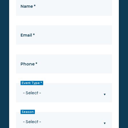
Name
*
Email
*
Phone
*
Event Type
*
Season