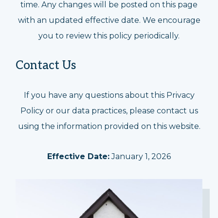
time. Any changes will be posted on this page
with an updated effective date. We encourage
you to review this policy periodically.
Contact Us
If you have any questions about this Privacy
Policy or our data practices, please contact us
using the information provided on this website.
Effective Date:
January 1, 2026