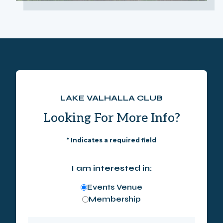
LAKE VALHALLA CLUB
Looking For More Info?
*
Indicates a required field
I am interested in:
Events Venue
Membership