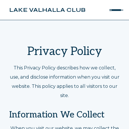
LAKE VALHALLA CLUB
Privacy Policy
This Privacy Policy describes how we collect,
use, and disclose information when you visit our
website. This policy applies to all visitors to our
site.
Information We Collect
When you visit our website, we may collect the